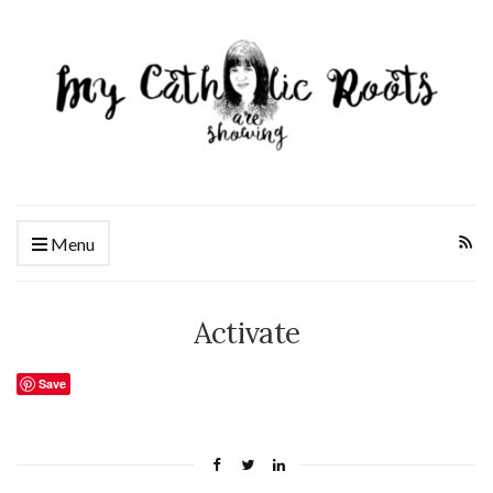
Menu
Activate
Save