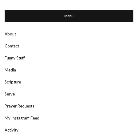
Menu
About
Contact
Funny Stuff
Media
Scripture
Serve
Prayer Requests
My Instagram Feed
Activity