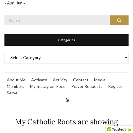
« Apr
Jun »
Search
Search
for:
Categories
Categories
About Me
Activate
Activity
Contact
Media
Members
My Instagram Feed
Prayer Requests
Register
Serve
My Catholic Roots are showing