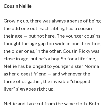
Cousin Nellie
Growing up, there was always a sense of being
the odd one out. Each sibling had a cousin
their age — but not here. The younger cousins
thought the age gap too wide in one direction;
the older ones, in the other. Cousin Ricky was
close in age, but he’s a boy. So for a lifetime,
Nellie has belonged to younger sister Norma
as her closest friend — and whenever the
three of us gather, the invisible “chopped
liver” sign goes right up.
Nellie and I are cut from the same cloth. Both