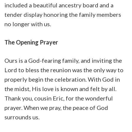
included a beautiful ancestry board and a
tender display honoring the family members
no longer with us.
The Opening Prayer
Ours is a God-fearing family, and inviting the
Lord to bless the reunion was the only way to
properly begin the celebration. With God in
the midst, His love is known and felt by all.
Thank you, cousin Eric, for the wonderful
prayer. When we pray, the peace of God
surrounds us.