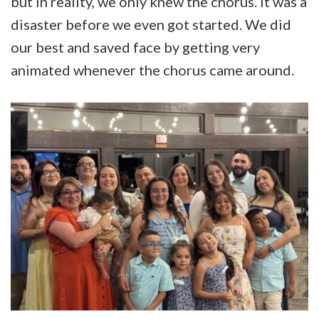
but in reality, we only knew the chorus. It was a
disaster before we even got started. We did
our best and saved face by getting very
animated whenever the chorus came around.