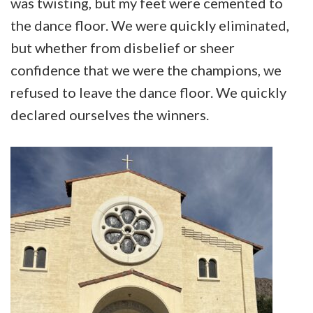
was twisting, but my feet were cemented to
the dance floor. We were quickly eliminated,
but whether from disbelief or sheer
confidence that we were the champions, we
refused to leave the dance floor. We quickly
declared ourselves the winners.