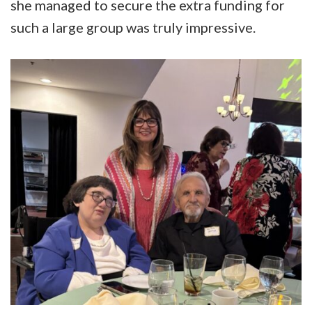
she managed to secure the extra funding for
such a large group was truly impressive.