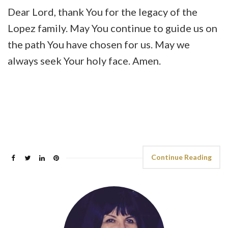
Dear Lord, thank You for the legacy of the
Lopez family. May You continue to guide us on
the path You have chosen for us. May we
always seek Your holy face. Amen.
Continue Reading