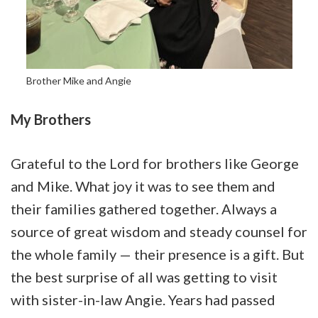
Brother Mike and Angie
My Brothers
Grateful to the Lord for brothers like George
and Mike. What joy it was to see them and
their families gathered together. Always a
source of great wisdom and steady counsel for
the whole family — their presence is a gift. But
the best surprise of all was getting to visit
with sister-in-law Angie. Years had passed