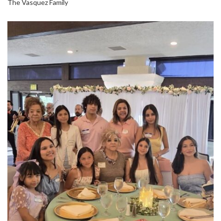
The Vasquez Family