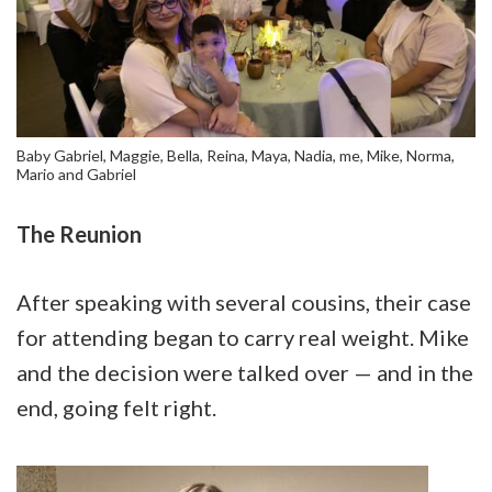
Baby Gabriel, Maggie, Bella, Reina, Maya, Nadia, me, Mike, Norma,
Mario and Gabriel
The Reunion
After speaking with several cousins, their case
for attending began to carry real weight. Mike
and the decision were talked over — and in the
end, going felt right.