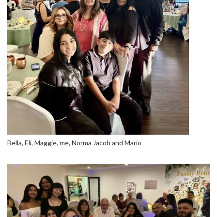
Bella, Eli, Maggie, me, Norma Jacob and Mario