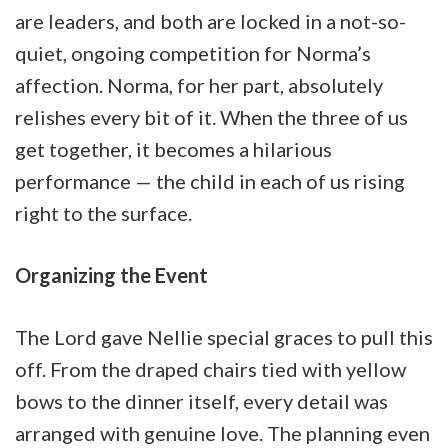
are leaders, and both are locked in a not-so-
quiet, ongoing competition for Norma’s
affection. Norma, for her part, absolutely
relishes every bit of it. When the three of us
get together, it becomes a hilarious
performance — the child in each of us rising
right to the surface.
Organizing the Event
The Lord gave Nellie special graces to pull this
off. From the draped chairs tied with yellow
bows to the dinner itself, every detail was
arranged with genuine love. The planning even