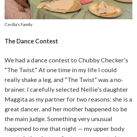
Cecilia’s Family
The Dance Contest
We had a dance contest to Chubby Checker’s
“The Twist.” At one time in my life I could
really shake a leg, and “The Twist” was a no-
brainer. I carefully selected Nellie’s daughter
Maggita as my partner for two reasons: she is a
great dancer, and her mother happened to be
the main judge. Something very unusual
happened to me that night — my upper body