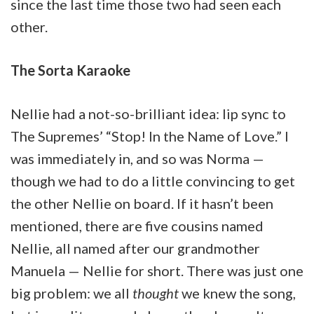
since the last time those two had seen each
other.
The Sorta Karaoke
Nellie had a not-so-brilliant idea: lip sync to
The Supremes’ “Stop! In the Name of Love.” I
was immediately in, and so was Norma —
though we had to do a little convincing to get
the other Nellie on board. If it hasn’t been
mentioned, there are five cousins named
Nellie, all named after our grandmother
Manuela — Nellie for short. There was just one
big problem: we all
thought
we knew the song,