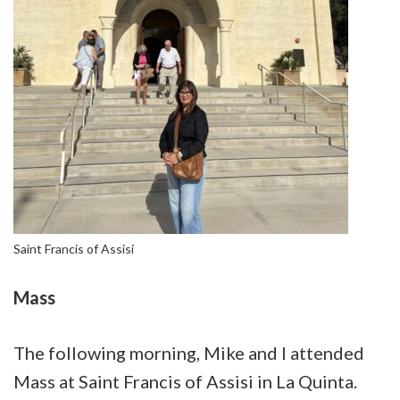
Saint Francis of Assisi
Mass
The following morning, Mike and I attended
Mass at Saint Francis of Assisi in La Quinta.