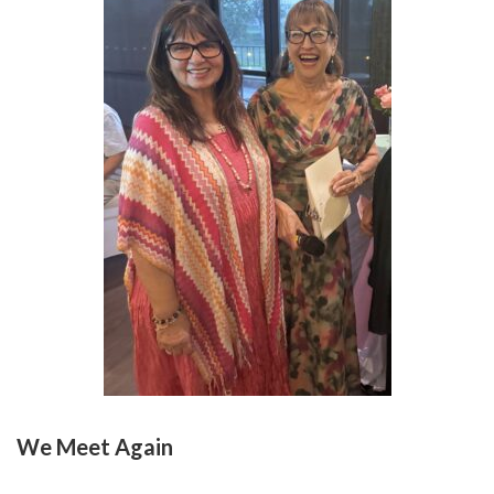
We Meet Again