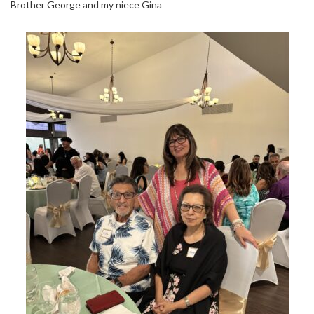
Brother George and my niece Gina