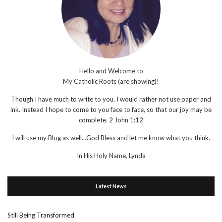
Hello and Welcome to
My Catholic Roots (are showing)!
Though I have much to write to you, I would rather not use paper and
ink. Instead I hope to come to you face to face, so that our joy may be
complete. 2 John 1:12
I will use my Blog as well...God Bless and let me know what you think.
In His Holy Name, Lynda
Latest News
Still Being Transformed