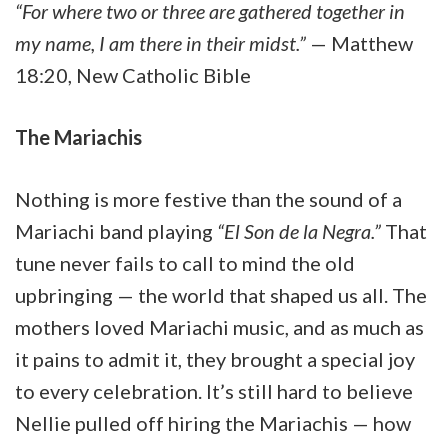
“For where two or three are gathered together in
my name, I am there in their midst.”
— Matthew
18:20, New Catholic Bible
The Mariachis
Nothing is more festive than the sound of a
Mariachi band playing
“El Son de la Negra.”
That
tune never fails to call to mind the old
upbringing — the world that shaped us all. The
mothers loved Mariachi music, and as much as
it pains to admit it, they brought a special joy
to every celebration. It’s still hard to believe
Nellie pulled off hiring the Mariachis — how