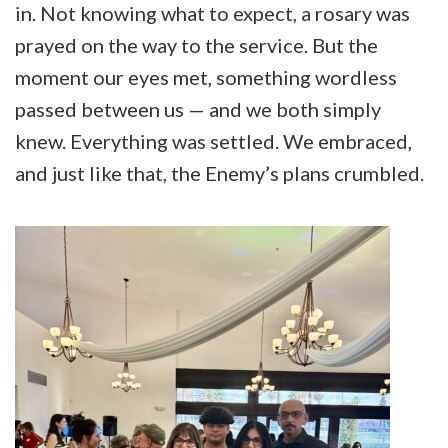
in. Not knowing what to expect, a rosary was
prayed on the way to the service. But the
moment our eyes met, something wordless
passed between us — and we both simply
knew. Everything was settled. We embraced,
and just like that, the Enemy’s plans crumbled.