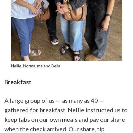
Nellie, Norma, me and Bella
Breakfast
A large group of us — as many as 40 —
gathered for breakfast. Nellie instructed us to
keep tabs on our own meals and pay our share
when the check arrived. Our share, tip