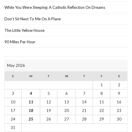
While You Were Sleeping: A Catholic Reflection On Dreams
Don’t Sit Next To Me On A Plane
The Little Yellow House
90 Miles Per Hour
May 2026
S
M
T
W
T
F
S
1
2
3
4
5
6
7
8
9
10
11
12
13
14
15
16
17
18
19
20
21
22
23
24
25
26
27
28
29
30
31