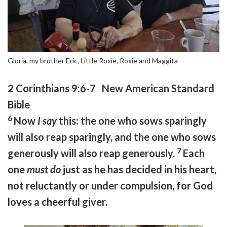
Gloria, my brother Eric, Little Roxie, Roxie and Maggita
2 Corinthians 9:6-7 New American Standard
Bible
6
Now
I say
this: the one who sows sparingly
will also reap sparingly, and the one who sows
7
generously will also reap generously.
Each
one
must do
just as he has decided in his heart,
not reluctantly or under compulsion, for God
loves a cheerful giver.