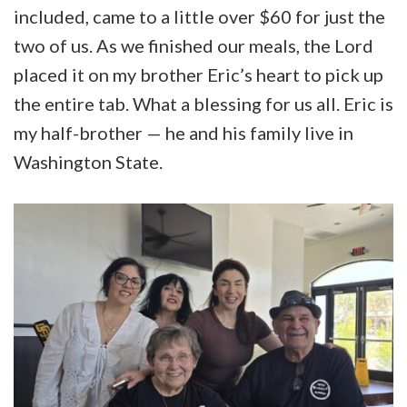
included, came to a little over $60 for just the
two of us. As we finished our meals, the Lord
placed it on my brother Eric’s heart to pick up
the entire tab. What a blessing for us all. Eric is
my half-brother — he and his family live in
Washington State.