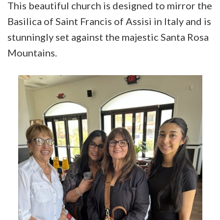
This beautiful church is designed to mirror the
Basilica of Saint Francis of Assisi in Italy and is
stunningly set against the majestic Santa Rosa
Mountains.