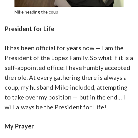
Mike heading the coup
President for Life
It has been official for years now — I am the
President of the Lopez Family. So what if it is a
self-appointed office; I have humbly accepted
the role. At every gathering there is always a
coup, my husband Mike included, attempting
to take over my position — but in the end… I
will always be the President for Life!
My Prayer