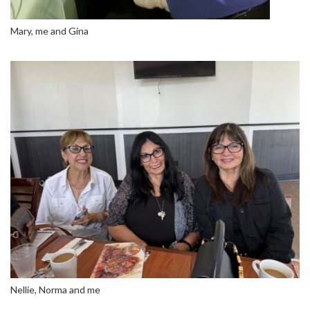
Mary, me and Gina
Nellie, Norma and me