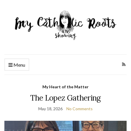
Menu
My Heart of the Matter
The Lopez Gathering
May 18, 2026
No Comments