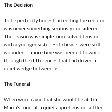
The Decision
To be perfectly honest, attending the reunion
was never something seriously considered.
The reason was simple: unresolved tension
with a younger sister. Both hearts were still
wounded — more time was needed to work
through the differences that had driven a
quiet wedge between us.
The Funeral
When word came that she would be at Tía
María’s funeral, a quiet apprehension settled