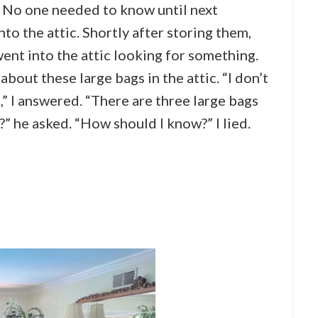
. No one needed to know until next
to the attic. Shortly after storing them,
ent into the attic looking for something.
out these large bags in the attic. “I don’t
” I answered. “There are three large bags
?” he asked. “How should I know?” I lied.