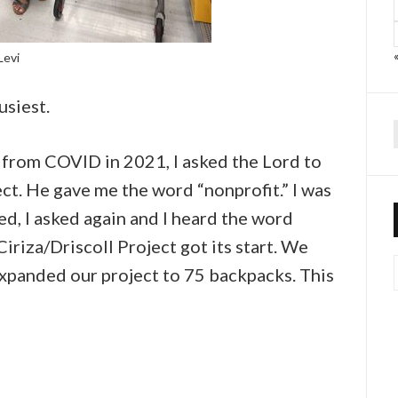
Levi
usiest.
f
n from COVID in 2021, I asked the Lord to
ct. He gave me the word “nonprofit.” I was
ed, I asked again and I heard the word
Ciriza/Driscoll Project got its start. We
expanded our project to 75 backpacks. This