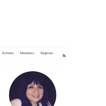
Activity
Members
Register