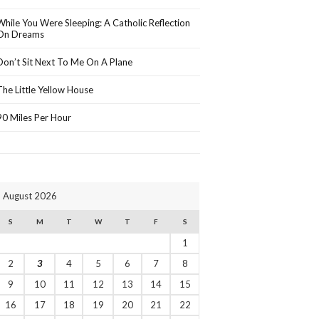
While You Were Sleeping: A Catholic Reflection
On Dreams
Don’t Sit Next To Me On A Plane
The Little Yellow House
90 Miles Per Hour
August 2026
S
M
T
W
T
F
S
1
2
3
4
5
6
7
8
9
10
11
12
13
14
15
16
17
18
19
20
21
22