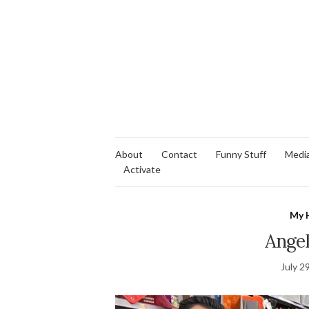
About
Contact
Funny Stuff
Medi
Activate
My 
Angel
July 2