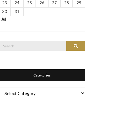
23
24
25
26
27
28
29
30
31
« Jul
Search
Search
or:
Categories
Categories