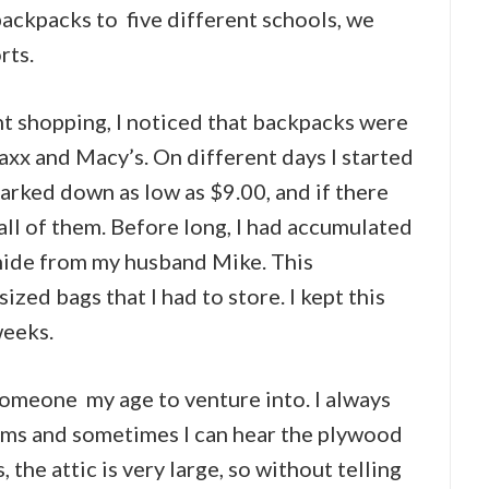
backpacks to five different schools, we
rts.
t shopping, I noticed that backpacks were
Maxx and Macy’s. On different days I started
rked down as low as $9.00, and if there
 all of them. Before long, I had accumulated
hide from my husband Mike. This
ized bags that I had to store. I kept this
weeks.
 someone my age to venture into. I always
ms and sometimes I can hear the plywood
 the attic is very large, so without telling