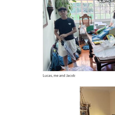
Lucas, me and Jacob