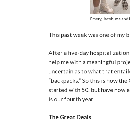
Emery, Jacob, me and 
This past week was one of my b
After a five-day hospitalizatio
help me with a meaningful proje
uncertain as to what that entail
“backpacks.” So this is how the 
started with 50, but have now 
is our fourth year.
The Great Deals