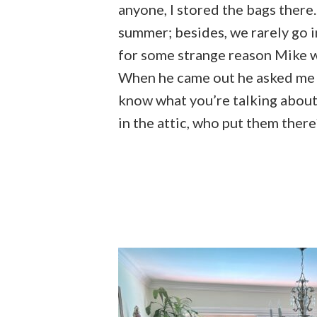
anyone, I stored the bags there
summer; besides, we rarely go in
for some strange reason Mike w
When he came out he asked me ab
know what you’re talking about,
in the attic, who put them there