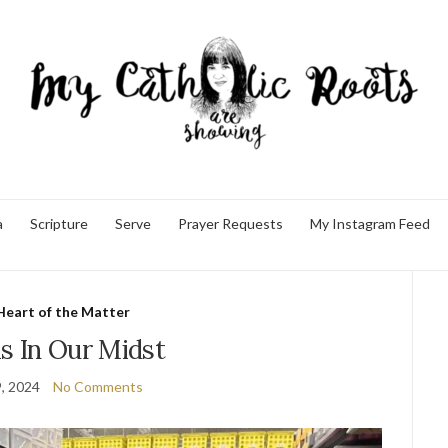
a
Scripture
Serve
Prayer Requests
My Instagram Feed
Heart of the Matter
s In Our Midst
9, 2024
No Comments