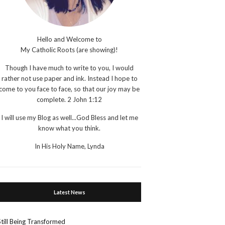
Hello and Welcome to
My Catholic Roots (are showing)!
Though I have much to write to you, I would
rather not use paper and ink. Instead I hope to
come to you face to face, so that our joy may be
complete. 2 John 1:12
I will use my Blog as well...God Bless and let me
know what you think.
In His Holy Name, Lynda
Latest News
Still Being Transformed