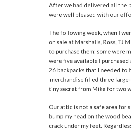
After we had delivered all the 
were well pleased with our effo
The following week, when I wen
on sale at Marshalls, Ross, TJ 
to purchase them; some were ma
were five available I purchased
26 backpacks that I needed to 
merchandise filled three large-s
tiny secret from Mike for two 
Our attic is not a safe area for
bump my head on the wood bea
crack under my feet. Regardless,