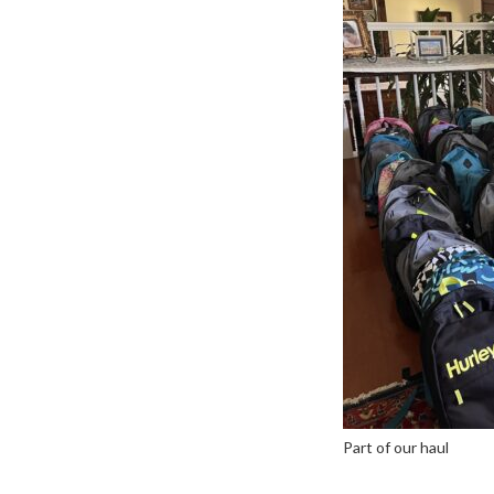
Part of our haul