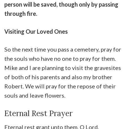
person will be saved, though only by passing
through fire.
Visiting Our Loved Ones
So the next time you pass a cemetery, pray for
the souls who have no one to pray for them.
Mike and I are planning to visit the gravesites
of both of his parents and also my brother
Robert. We will pray for the repose of their
souls and leave flowers.
Eternal Rest Prayer
Eternal rest grant unto them, O Lord,