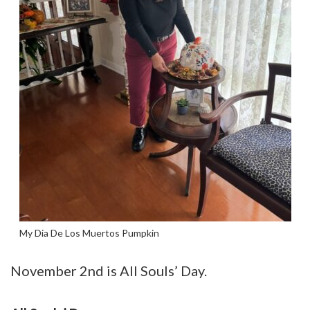
My Dia De Los Muertos Pumpkin
November 2nd is All Souls’ Day.