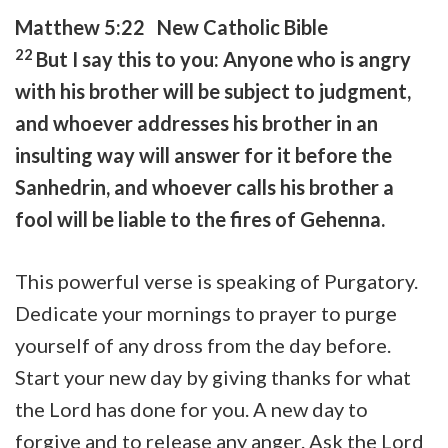
Matthew 5:22 New Catholic Bible
22
But I say this to you: Anyone who is angry
with his brother will be subject to judgment,
and whoever addresses his brother in an
insulting way will answer for it before the
Sanhedrin, and whoever calls his brother a
fool will be liable to the fires of Gehenna.
This powerful verse is speaking of Purgatory.
Dedicate your mornings to prayer to purge
yourself of any dross from the day before.
Start your new day by giving thanks for what
the Lord has done for you. A new day to
forgive and to release any anger. Ask the Lord