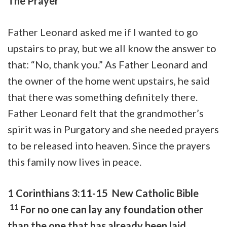
The Prayer
Father Leonard asked me if I wanted to go
upstairs to pray, but we all know the answer to
that: “No, thank you.” As Father Leonard and
the owner of the home went upstairs, he said
that there was something definitely there.
Father Leonard felt that the grandmother’s
spirit was in Purgatory and she needed prayers
to be released into heaven. Since the prayers
this family now lives in peace.
1 Corinthians 3:11-15 New Catholic Bible
11
For no one can lay any foundation other
than the one that has already been laid,