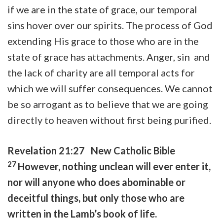
if we are in the state of grace, our temporal
sins hover over our spirits. The process of God
extending His grace to those who are in the
state of grace has attachments. Anger, sin and
the lack of charity are all temporal acts for
which we will suffer consequences. We cannot
be so arrogant as to believe that we are going
directly to heaven without first being purified.
Revelation 21:27 New Catholic Bible
27
However, nothing unclean will ever enter it,
nor will anyone who does abominable or
deceitful things, but only those who are
written in the Lamb’s book of life.