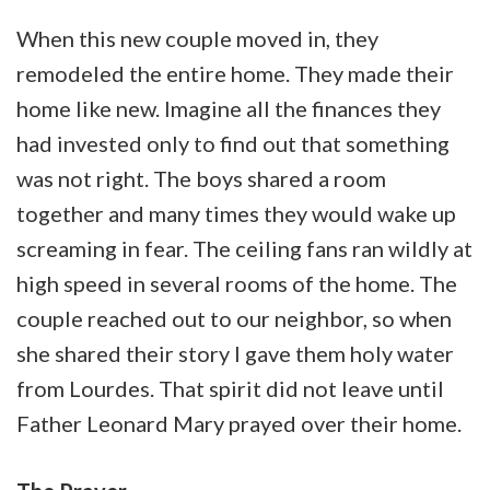
When this new couple moved in, they
remodeled the entire home. They made their
home like new. Imagine all the finances they
had invested only to find out that something
was not right. The boys shared a room
together and many times they would wake up
screaming in fear. The ceiling fans ran wildly at
high speed in several rooms of the home. The
couple reached out to our neighbor, so when
she shared their story I gave them holy water
from Lourdes. That spirit did not leave until
Father Leonard Mary prayed over their home.