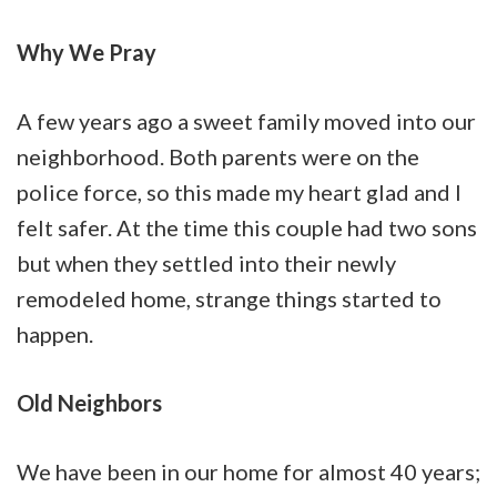
Why We Pray
A few years ago a sweet family moved into our
neighborhood. Both parents were on the
police force, so this made my heart glad and I
felt safer. At the time this couple had two sons
but when they settled into their newly
remodeled home, strange things started to
happen.
Old Neighbors
We have been in our home for almost 40 years;