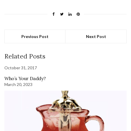
Previous Post
Next Post
Related Posts
October 31, 2017
Who’s Your Daddy?
March 20, 2023