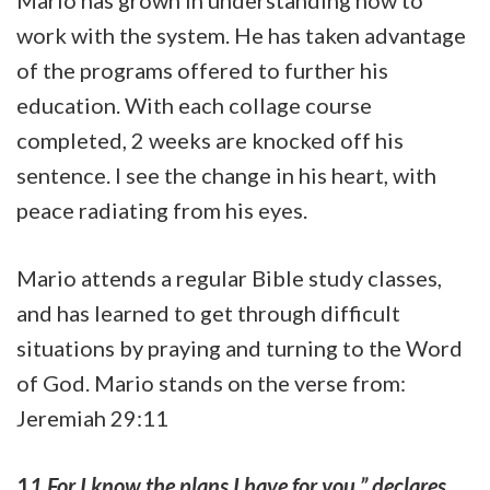
Mario has grown in understanding how to
work with the system. He has taken advantage
of the programs offered to further his
education. With each collage course
completed, 2 weeks are knocked off his
sentence. I see the change in his heart, with
peace radiating from his eyes.
Mario attends a regular Bible study classes,
and has learned to get through difficult
situations by praying and turning to the Word
of God. Mario stands on the verse from:
Jeremiah 29:11
1
1
For I know the plans I have for you,” declares