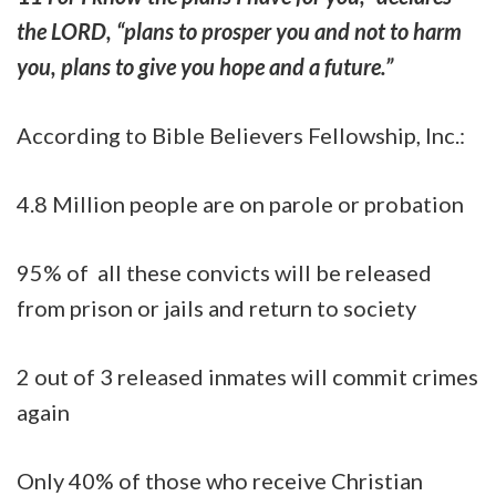
the LORD, “plans to prosper you and not to harm
you, plans to give you hope and a future.”
According to Bible Believers Fellowship, Inc.:
4.8 Million people are on parole or probation
95% of all these convicts will be released
from prison or jails and return to society
2 out of 3 released inmates will commit crimes
again
Only 40% of those who receive Christian