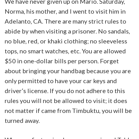
We have never given up on Mario. Saturday,
Norma, his mother, and I went to visit him in
Adelanto, CA. There are many strict rules to
abide by when visiting a prisoner. No sandals,
no blue, red, or khaki clothing; no sleeveless
tops, no smart watches, etc. You are allowed
$50 in one-dollar bills per person. Forget
about bringing your handbag because you are
only permitted to have your car keys and
driver’s license. If you do not adhere to this
rules you will not be allowed to visit; it does
not matter if came from Timbuktu, you will be
turned away.