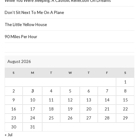
While You Were Sleeping: A Catholic Reflection On Dreams
Don’t Sit Next To Me On A Plane
The Little Yellow House
90 Miles Per Hour
August 2026
S
M
T
W
T
F
S
1
2
3
4
5
6
7
8
9
10
11
12
13
14
15
16
17
18
19
20
21
22
23
24
25
26
27
28
29
30
31
« Jul