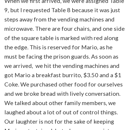
When we first arrived, we were assigned Table
9, but I requested Table 8 because it was just
steps away from the vending machines and
microwave. There are four chairs, and one side
of the square table is marked with red along
the edge. This is reserved for Mario, as he
must be facing the prison guards. As soon as
we arrived, we hit the vending machines and
got Mario a breakfast burrito, $3.50 and a $1
Coke. We purchased other food for ourselves
and we broke bread with lively conversation.
We talked about other family members, we
laughed about a lot of out of control things.
Our laughter is not for the sake of keeping