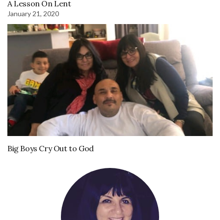
A Lesson On Lent
January 21, 2020
Big Boys Cry Out to God