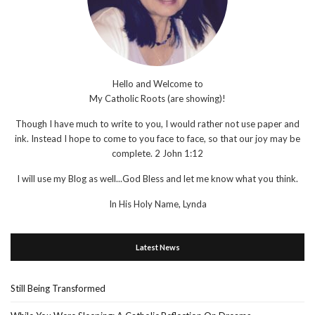
Hello and Welcome to
My Catholic Roots (are showing)!
Though I have much to write to you, I would rather not use paper and
ink. Instead I hope to come to you face to face, so that our joy may be
complete. 2 John 1:12
I will use my Blog as well...God Bless and let me know what you think.
In His Holy Name, Lynda
Latest News
Still Being Transformed