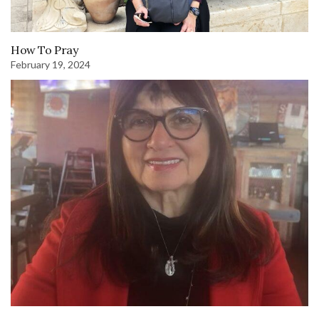
How To Pray
February 19, 2024