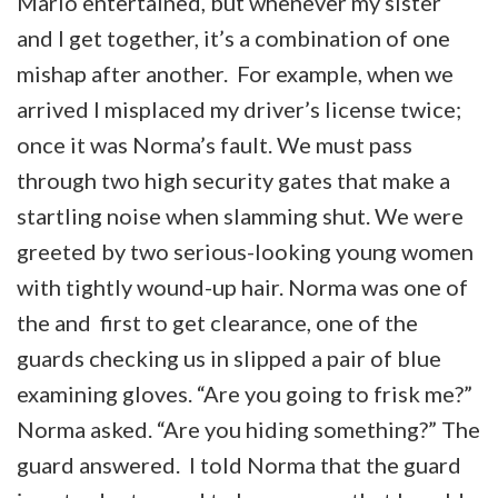
Mario entertained, but whenever my sister
and I get together, it’s a combination of one
mishap after another. For example, when we
arrived I misplaced my driver’s license twice;
once it was Norma’s fault. We must pass
through two high security gates that make a
startling noise when slamming shut. We were
greeted by two serious-looking young women
with tightly wound-up hair. Norma was one of
the and first to get clearance, one of the
guards checking us in slipped a pair of blue
examining gloves. “Are you going to frisk me?”
Norma asked. “Are you hiding something?” The
guard answered. I told Norma that the guard