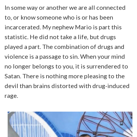
In some way or another we are all connected
to, or know someone who is or has been
incarcerated. My nephew Mario is part this
statistic. He did not take a life, but drugs
played a part. The combination of drugs and
violence is a passage to sin. When your mind
no longer belongs to you, it is surrendered to
Satan. There is nothing more pleasing to the
devil than brains distorted with drug-induced
rage.