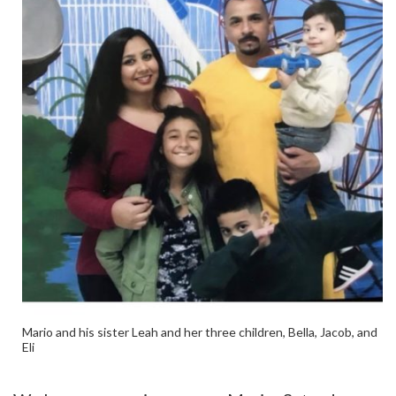
Mario and his sister Leah and her three children, Bella, Jacob, and
Eli