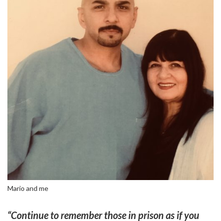
Mario and me
“Continue to remember those in prison as if you