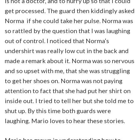
is not a doctor, and to hurry up so that I could
get processed. The guard then kiddingly asked
Norma if she could take her pulse. Norma was
so rattled by the question that I was laughing
out of control. I noticed that Norma’s
undershirt was really low cut in the back and
made a remark about it. Norma was so nervous
and so upset with me, that she was struggling
to get her shoes on. Norma was not paying
attention to fact that she had put her shirt on
inside out. I tried to tell her but she told me to
shut up. By this time both guards were
laughing. Mario loves to hear these stories.