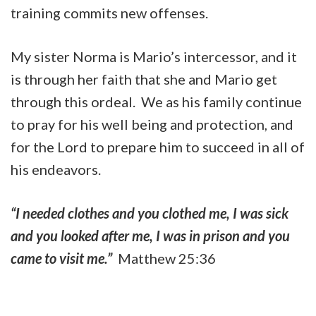
training commits new offenses.
My sister Norma is Mario’s intercessor, and it
is through her faith that she and Mario get
through this ordeal. We as his family continue
to pray for his well being and protection, and
for the Lord to prepare him to succeed in all of
his endeavors.
“I needed clothes and you clothed me, I was sick
and you looked after me, I was in prison and you
came to visit me.”
Matthew 25:36