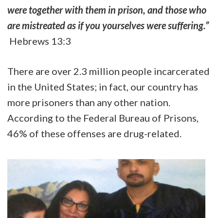
were together with them in prison, and those who
are mistreated as if you yourselves were suffering.”
Hebrews 13:3
There are over 2.3 million people incarcerated
in the United States; in fact, our country has
more prisoners than any other nation.
According to the Federal Bureau of Prisons,
46% of these offenses are drug-related.