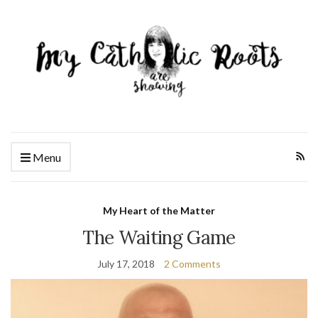
Menu
My Heart of the Matter
The Waiting Game
July 17, 2018
2 Comments