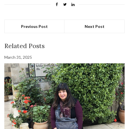
Previous Post
Next Post
Related Posts
March 31, 2025