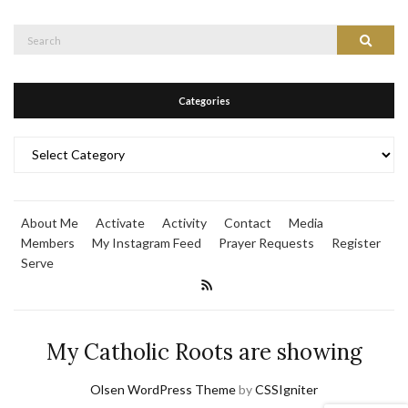
Search
Search
for:
Categories
Categories
About Me
Activate
Activity
Contact
Media
Members
My Instagram Feed
Prayer Requests
Register
Serve
My Catholic Roots are showing
Olsen WordPress Theme
by
CSSIgniter