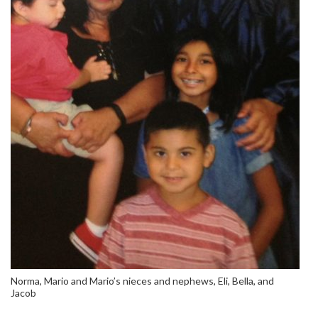
Norma, Mario and Mario’s nieces and nephews, Eli, Bella, and
Jacob