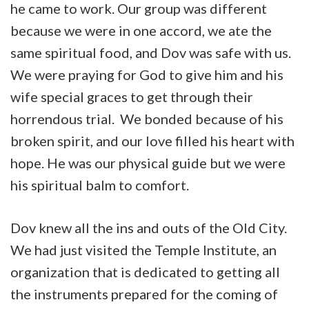
he came to work. Our group was different
because we were in one accord, we ate the
same spiritual food, and Dov was safe with us.
We were praying for God to give him and his
wife special graces to get through their
horrendous trial. We bonded because of his
broken spirit, and our love filled his heart with
hope. He was our physical guide but we were
his spiritual balm to comfort.
Dov knew all the ins and outs of the Old City.
We had just visited the Temple Institute, an
organization that is dedicated to getting all
the instruments prepared for the coming of