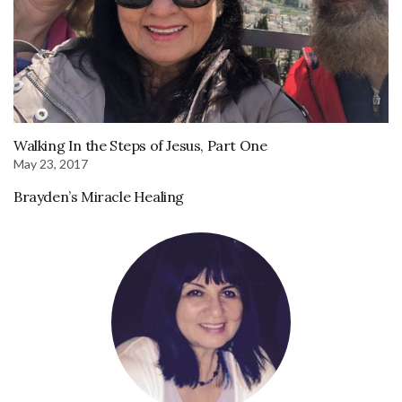
Walking In the Steps of Jesus, Part One
May 23, 2017
Brayden’s Miracle Healing