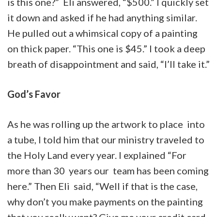
is this one?” Eli answered, “$500.” I quickly set
it down and asked if he had anything similar.
He pulled out a whimsical copy of a painting
on thick paper. “This one is $45.” I took a deep
breath of disappointment and said, “I’ll take it.”
God’s Favor
As he was rolling up the artwork to place into
a tube, I told him that our ministry traveled to
the Holy Land every year. I explained “For
more than 30 years our team has been coming
here.” Then Eli said, “Well if that is the case,
why don’t you make payments on the painting