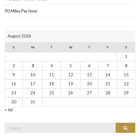
90 Miles Per Hour
August 2026
S
M
T
W
T
F
S
1
2
3
4
5
6
7
8
9
10
11
12
13
14
15
16
17
18
19
20
21
22
23
24
25
26
27
28
29
30
31
« Jul
Search
Search
for: