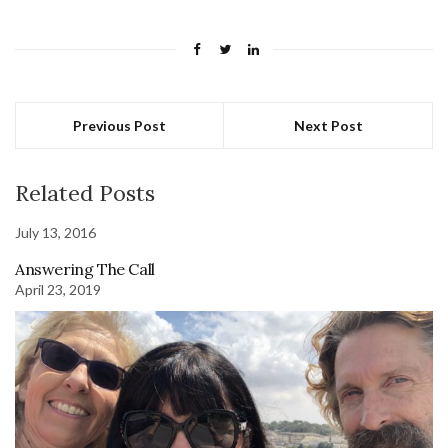
Previous Post
Next Post
Related Posts
July 13, 2016
Answering The Call
April 23, 2019