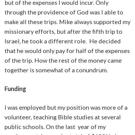
but of the expenses I would incur. Only
through the providence of God was I able to
make all these trips. Mike always supported my
missionary efforts, but after the fifth trip to
Israel, he took a different role. He decided
that he would only pay for half of the expenses
of the trip. How the rest of the money came
together is somewhat of a conundrum.
Funding
I was employed but my position was more of a
volunteer, teaching Bible studies at several
public schools. On the last year of my