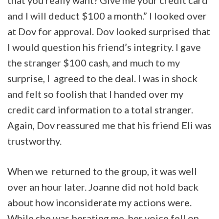
that you really want? Give me your credit card
and I will deduct $100 a month.” I looked over
at Dov for approval. Dov looked surprised that
I would question his friend’s integrity. I gave
the stranger $100 cash, and much to my
surprise, I agreed to the deal. I was in shock
and felt so foolish that I handed over my
credit card information to a total stranger.
Again, Dov reassured me that his friend Eli was
trustworthy.
When we returned to the group, it was well
over an hour later. Joanne did not hold back
about how inconsiderate my actions were.
While she was berating me, her voice fell on