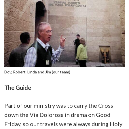
Dov, Robert, Linda and Jim (our team)
The Guide
Part of our ministry was to carry the Cross
down the Via Dolorosa in drama on Good
Friday, so our travels were always during Holy