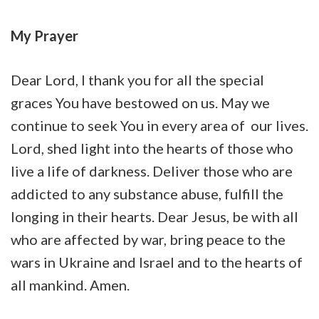
My Prayer
Dear Lord, I thank you for all the special
graces You have bestowed on us. May we
continue to seek You in every area of our lives.
Lord, shed light into the hearts of those who
live a life of darkness. Deliver those who are
addicted to any substance abuse, fulfill the
longing in their hearts. Dear Jesus, be with all
who are affected by war, bring peace to the
wars in Ukraine and Israel and to the hearts of
all mankind. Amen.