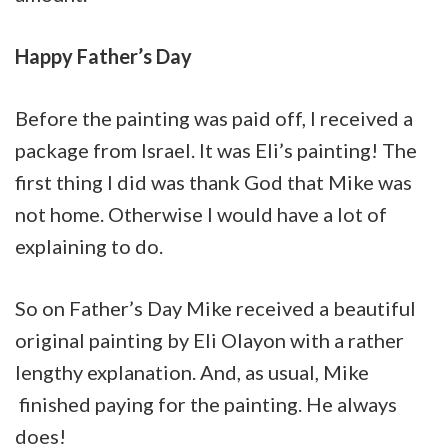
Happy Father’s Day
Before the painting was paid off, I received a
package from Israel. It was Eli’s painting! The
first thing I did was thank God that Mike was
not home. Otherwise I would have a lot of
explaining to do.
So on Father’s Day Mike received a beautiful
original painting by Eli Olayon with a rather
lengthy explanation. And, as usual, Mike
finished paying for the painting. He always
does!