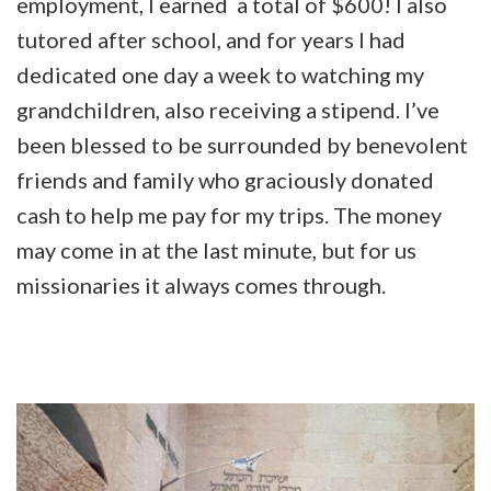
employment, I earned a total of $600! I also
tutored after school, and for years I had
dedicated one day a week to watching my
grandchildren, also receiving a stipend. I’ve
been blessed to be surrounded by benevolent
friends and family who graciously donated
cash to help me pay for my trips. The money
may come in at the last minute, but for us
missionaries it always comes through.