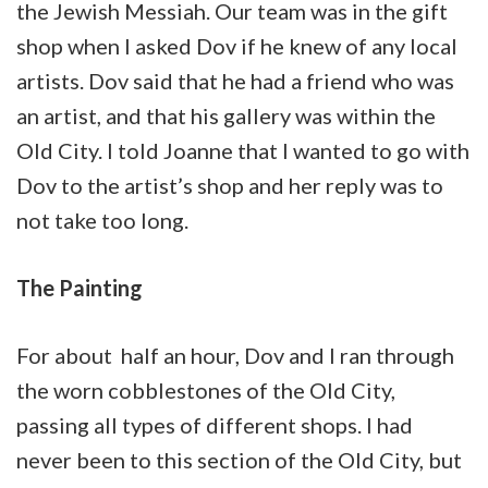
the Jewish Messiah. Our team was in the gift
shop when I asked Dov if he knew of any local
artists. Dov said that he had a friend who was
an artist, and that his gallery was within the
Old City. I told Joanne that I wanted to go with
Dov to the artist’s shop and her reply was to
not take too long.
The Painting
For about half an hour, Dov and I ran through
the worn cobblestones of the Old City,
passing all types of different shops. I had
never been to this section of the Old City, but