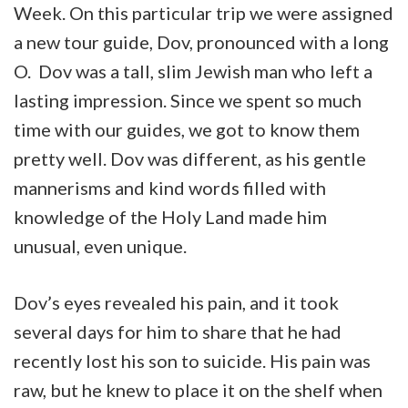
Week. On this particular trip we were assigned
a new tour guide, Dov, pronounced with a long
O. Dov was a tall, slim Jewish man who left a
lasting impression. Since we spent so much
time with our guides, we got to know them
pretty well. Dov was different, as his gentle
mannerisms and kind words filled with
knowledge of the Holy Land made him
unusual, even unique.
Dov’s eyes revealed his pain, and it took
several days for him to share that he had
recently lost his son to suicide. His pain was
raw, but he knew to place it on the shelf when