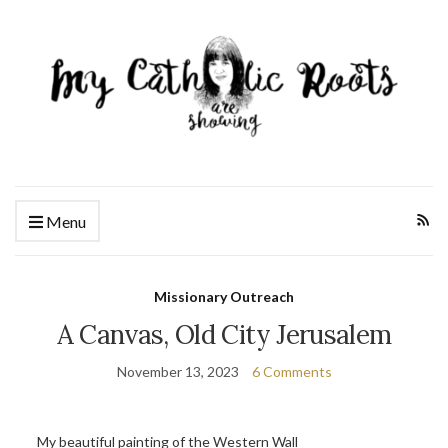
Menu
Missionary Outreach
A Canvas, Old City Jerusalem
November 13, 2023
6 Comments
My beautiful painting of the Western Wall