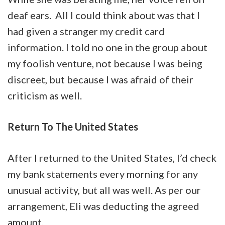
deaf ears. All I could think about was that I
had given a stranger my credit card
information. I told no one in the group about
my foolish venture, not because I was being
discreet, but because I was afraid of their
criticism as well.
Return To The United States
After I returned to the United States, I’d check
my bank statements every morning for any
unusual activity, but all was well. As per our
arrangement, Eli was deducting the agreed
amount.