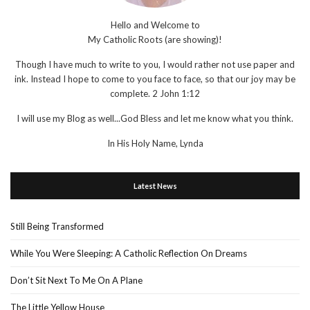
Hello and Welcome to
My Catholic Roots (are showing)!
Though I have much to write to you, I would rather not use paper and
ink. Instead I hope to come to you face to face, so that our joy may be
complete. 2 John 1:12
I will use my Blog as well...God Bless and let me know what you think.
In His Holy Name, Lynda
Latest News
Still Being Transformed
While You Were Sleeping: A Catholic Reflection On Dreams
Don’t Sit Next To Me On A Plane
The Little Yellow House