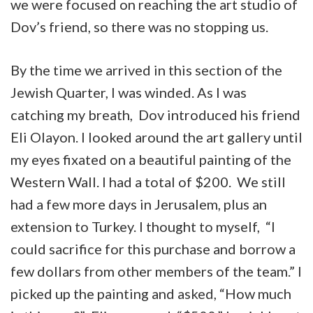
we were focused on reaching the art studio of
Dov’s friend, so there was no stopping us.
By the time we arrived in this section of the
Jewish Quarter, I was winded. As I was
catching my breath, Dov introduced his friend
Eli Olayon. I looked around the art gallery until
my eyes fixated on a beautiful painting of the
Western Wall. I had a total of $200. We still
had a few more days in Jerusalem, plus an
extension to Turkey. I thought to myself, “I
could sacrifice for this purchase and borrow a
few dollars from other members of the team.” I
picked up the painting and asked, “How much