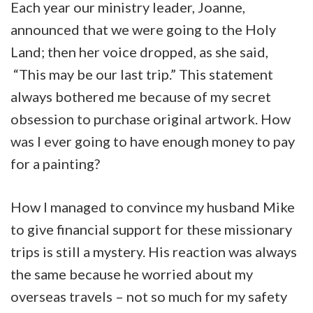
Each year our ministry leader, Joanne,
announced that we were going to the Holy
Land; then her voice dropped, as she said,
“This may be our last trip.” This statement
always bothered me because of my secret
obsession to purchase original artwork. How
was I ever going to have enough money to pay
for a painting?
How I managed to convince my husband Mike
to give financial support for these missionary
trips is still a mystery. His reaction was always
the same because he worried about my
overseas travels – not so much for my safety