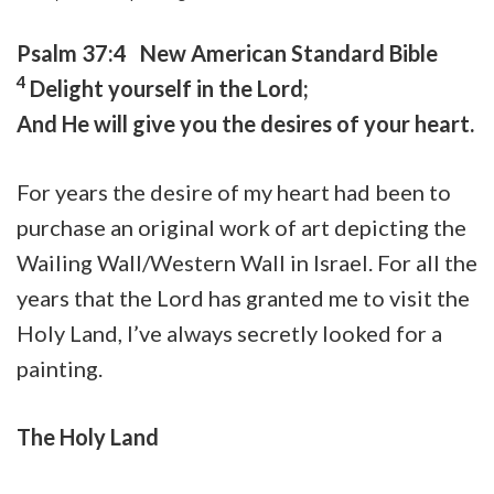
Psalm 37:4 New American Standard Bible
4
Delight yourself in the
Lord
;
And He will give you the desires of your heart.
For years the desire of my heart had been to
purchase an original work of art depicting the
Wailing Wall/Western Wall in Israel. For all the
years that the Lord has granted me to visit the
Holy Land, I’ve always secretly looked for a
painting.
The Holy Land