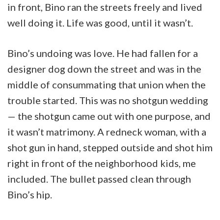
in front, Bino ran the streets freely and lived
well doing it. Life was good, until it wasn’t.
Bino’s undoing was love. He had fallen for a
designer dog down the street and was in the
middle of consummating that union when the
trouble started. This was no shotgun wedding
— the shotgun came out with one purpose, and
it wasn’t matrimony. A redneck woman, with a
shot gun in hand, stepped outside and shot him
right in front of the neighborhood kids, me
included. The bullet passed clean through
Bino’s hip.