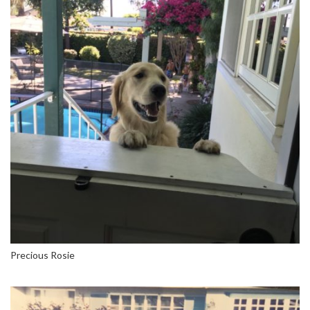
Precious Rosie