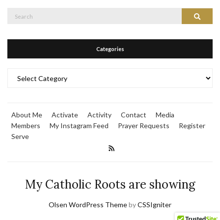
Search
Search
for:
Categories
Categories
About Me
Activate
Activity
Contact
Media
Members
My Instagram Feed
Prayer Requests
Register
Serve
My Catholic Roots are showing
Olsen WordPress Theme
by
CSSIgniter