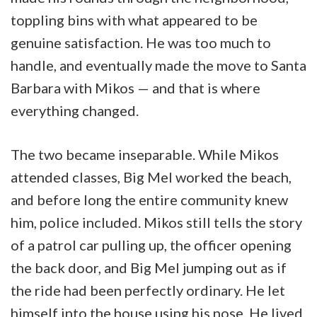
toppling bins with what appeared to be
genuine satisfaction. He was too much to
handle, and eventually made the move to Santa
Barbara with Mikos — and that is where
everything changed.
The two became inseparable. While Mikos
attended classes, Big Mel worked the beach,
and before long the entire community knew
him, police included. Mikos still tells the story
of a patrol car pulling up, the officer opening
the back door, and Big Mel jumping out as if
the ride had been perfectly ordinary. He let
himself into the house using his nose. He lived