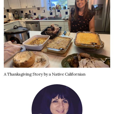
A Thanksgiving Story by a Native Californian