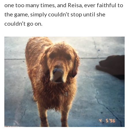
one too many times, and Reisa, ever faithful to
the game, simply couldn’t stop until she
couldn’t go on.