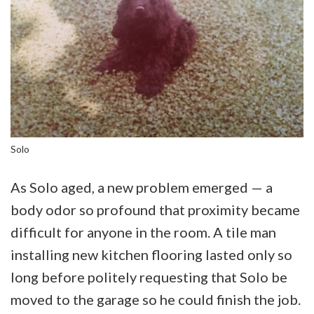
Solo
As Solo aged, a new problem emerged — a
body odor so profound that proximity became
difficult for anyone in the room. A tile man
installing new kitchen flooring lasted only so
long before politely requesting that Solo be
moved to the garage so he could finish the job.