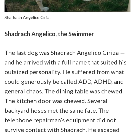
Shadrach Angelico Ciriza
Shadrach Angelico, the Swimmer
The last dog was Shadrach Angelico Ciriza —
and he arrived with a full name that suited his
outsized personality. He suffered from what
could generously be called ADD, ADHD, and
general chaos. The dining table was chewed.
The kitchen door was chewed. Several
backyard hoses met the same fate. The
telephone repairman’s equipment did not
survive contact with Shadrach. He escaped