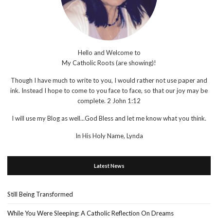
Hello and Welcome to
My Catholic Roots (are showing)!
Though I have much to write to you, I would rather not use paper and
ink. Instead I hope to come to you face to face, so that our joy may be
complete. 2 John 1:12
I will use my Blog as well...God Bless and let me know what you think.
In His Holy Name, Lynda
Latest News
Still Being Transformed
While You Were Sleeping: A Catholic Reflection On Dreams