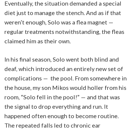
Eventually, the situation demanded a special
diet just to manage the stench. And as if that
weren’t enough, Solo was a flea magnet —
regular treatments notwithstanding, the fleas
claimed him as their own.
In his final season, Solo went both blind and
deaf, which introduced an entirely new set of
complications — the pool. From somewhere in
the house, my son Mikos would holler from his
room, “Solo fell in the pool!” — and that was
the signal to drop everything and run. It
happened often enough to become routine.
The repeated falls led to chronic ear