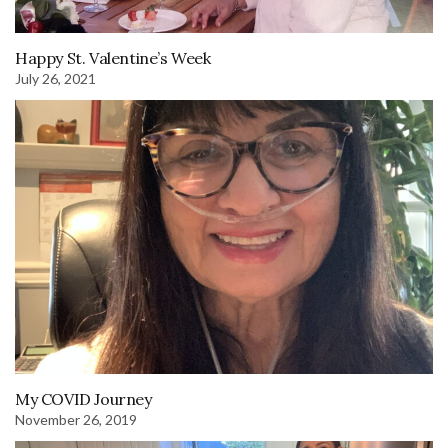
Happy St. Valentine’s Week
July 26, 2021
My COVID Journey
November 26, 2019