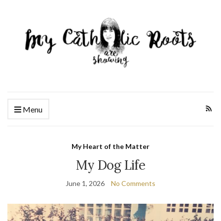
Menu
My Heart of the Matter
My Dog Life
June 1, 2026
No Comments