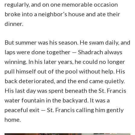
regularly, and on one memorable occasion
broke into a neighbor’s house and ate their
dinner.
But summer was his season. He swam daily, and
laps were done together — Shadrach always
winning. In his later years, he could no longer
pull himself out of the pool without help. His
back deteriorated, and the end came quietly.
His last day was spent beneath the St. Francis
water fountain in the backyard. It was a
peaceful exit — St. Francis calling him gently
home.