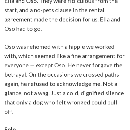
Ella and Oso. They were ridiculous from the
start, and a no-pets clause in the rental
agreement made the decision for us. Ella and
Oso had to go.
Oso was rehomed with a hippie we worked
with, which seemed like a fine arrangement for
everyone — except Oso. He never forgave the
betrayal. On the occasions we crossed paths
again, he refused to acknowledge me. Not a
glance, not a wag. Just a cold, dignified silence
that only a dog who felt wronged could pull
off.
Solo