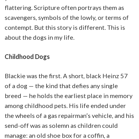
flattering. Scripture often portrays them as
scavengers, symbols of the lowly, or terms of
contempt. But this story is different. This is
about the dogs in my life.
Childhood Dogs
Blackie was the first. A short, black Heinz 57
of a dog — the kind that defies any single
breed — he holds the earliest place in memory
among childhood pets. His life ended under
the wheels of a gas repairman’s vehicle, and his
send-off was as solemn as children could
manage: an old shoe box for a coffin, a