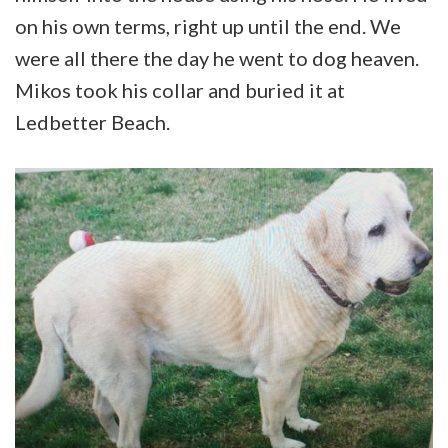
on his own terms, right up until the end. We
were all there the day he went to dog heaven.
Mikos took his collar and buried it at
Ledbetter Beach.