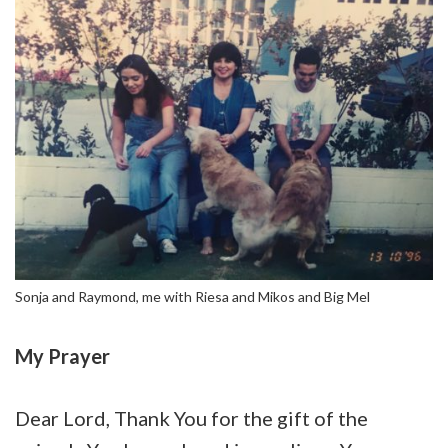
Sonja and Raymond, me with Riesa and Mikos and Big Mel
My Prayer
Dear Lord, Thank You for the gift of the