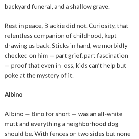
backyard funeral, and a shallow grave.
Rest in peace, Blackie did not. Curiosity, that
relentless companion of childhood, kept
drawing us back. Sticks in hand, we morbidly
checked on him — part grief, part fascination
— proof that even in loss, kids can’t help but
poke at the mystery of it.
Albino
Albino — Bino for short — was an all-white
mutt and everything a neighborhood dog
should be. With fences on two sides but none