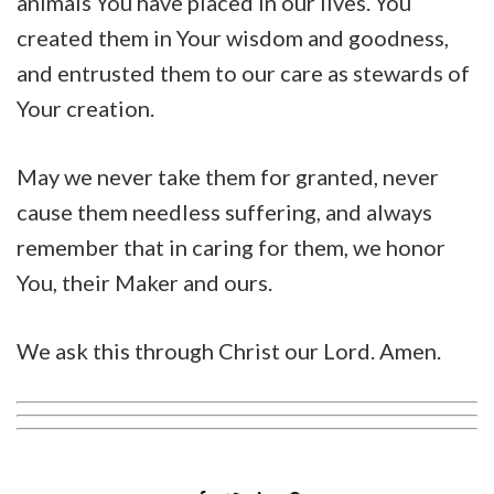
animals You have placed in our lives. You
created them in Your wisdom and goodness,
and entrusted them to our care as stewards of
Your creation.
May we never take them for granted, never
cause them needless suffering, and always
remember that in caring for them, we honor
You, their Maker and ours.
We ask this through Christ our Lord. Amen.