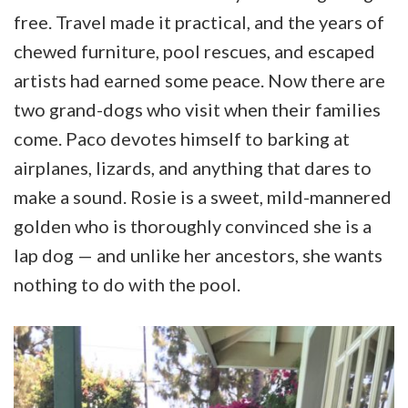
free. Travel made it practical, and the years of
chewed furniture, pool rescues, and escaped
artists had earned some peace. Now there are
two grand-dogs who visit when their families
come. Paco devotes himself to barking at
airplanes, lizards, and anything that dares to
make a sound. Rosie is a sweet, mild-mannered
golden who is thoroughly convinced she is a
lap dog — and unlike her ancestors, she wants
nothing to do with the pool.