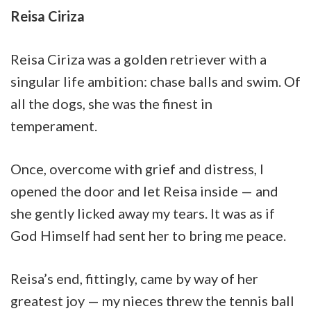
Reisa Ciriza
Reisa Ciriza was a golden retriever with a
singular life ambition: chase balls and swim. Of
all the dogs, she was the finest in
temperament.
Once, overcome with grief and distress, I
opened the door and let Reisa inside — and
she gently licked away my tears. It was as if
God Himself had sent her to bring me peace.
Reisa’s end, fittingly, came by way of her
greatest joy — my nieces threw the tennis ball