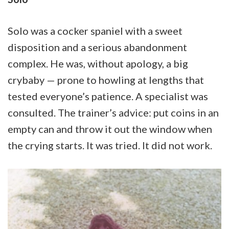
Solo was a cocker spaniel with a sweet
disposition and a serious abandonment
complex. He was, without apology, a big
crybaby — prone to howling at lengths that
tested everyone’s patience. A specialist was
consulted. The trainer’s advice: put coins in an
empty can and throw it out the window when
the crying starts. It was tried. It did not work.