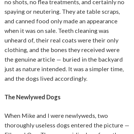
no shots, no flea treatments, and certainly no
spaying or neutering. They ate table scraps,
and canned food only made an appearance
when it was on sale. Teeth cleaning was
unheard of, their real coats were their only
clothing, and the bones they received were
the genuine article — buried in the backyard
just as nature intended. It was a simpler time,
and the dogs lived accordingly.
The Newlywed Dogs
When Mike and I were newlyweds, two
thoroughly useless dogs entered the picture —