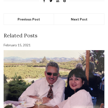
Previous Post
Next Post
Related Posts
February 15, 2021