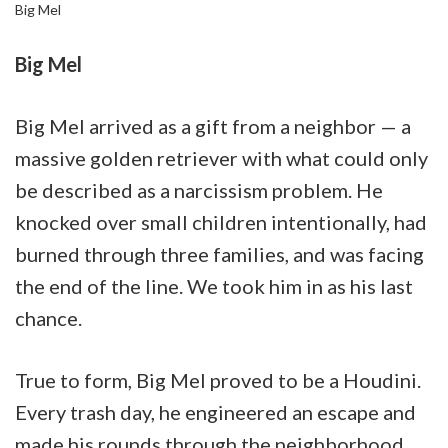
Big Mel
Big Mel
Big Mel arrived as a gift from a neighbor — a
massive golden retriever with what could only
be described as a narcissism problem. He
knocked over small children intentionally, had
burned through three families, and was facing
the end of the line. We took him in as his last
chance.
True to form, Big Mel proved to be a Houdini.
Every trash day, he engineered an escape and
made his rounds through the neighborhood,