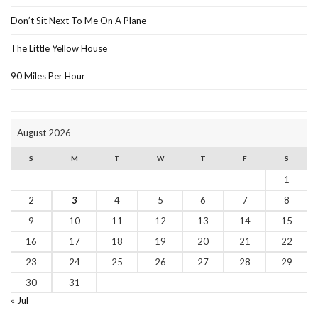
Don’t Sit Next To Me On A Plane
The Little Yellow House
90 Miles Per Hour
August 2026
S
M
T
W
T
F
S
1
2
3
4
5
6
7
8
9
10
11
12
13
14
15
16
17
18
19
20
21
22
23
24
25
26
27
28
29
30
31
« Jul