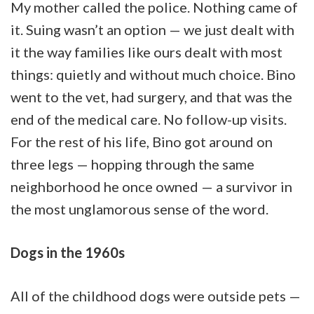
My mother called the police. Nothing came of
it. Suing wasn’t an option — we just dealt with
it the way families like ours dealt with most
things: quietly and without much choice. Bino
went to the vet, had surgery, and that was the
end of the medical care. No follow-up visits.
For the rest of his life, Bino got around on
three legs — hopping through the same
neighborhood he once owned — a survivor in
the most unglamorous sense of the word.
Dogs in the 1960s
All of the childhood dogs were outside pets —