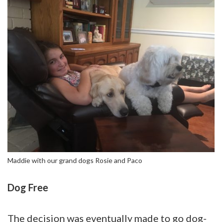
Maddie with our grand dogs Rosie and Paco
Dog Free
The decision was eventually made to go dog-