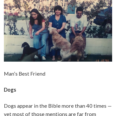
Man’s Best Friend
Dogs
Dogs appear in the Bible more than 40 times —
yet most of those mentions are far from