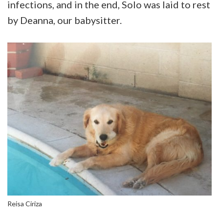
infections, and in the end, Solo was laid to rest
by Deanna, our babysitter.
Reisa Ciriza